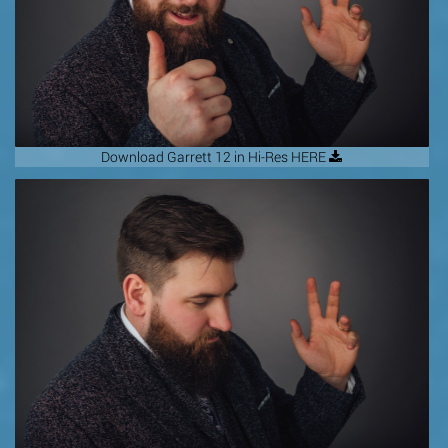
Download Garrett 12 in Hi-Res HERE