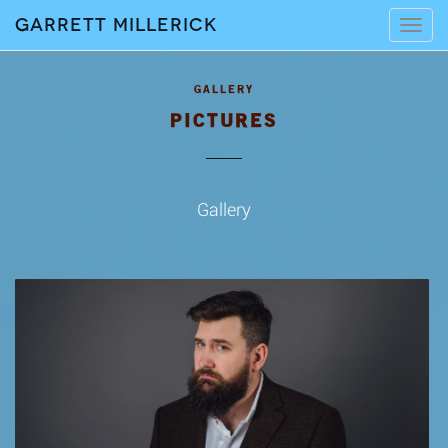
Garrett Millerick
Tog
navi
PICTURES
Gallery