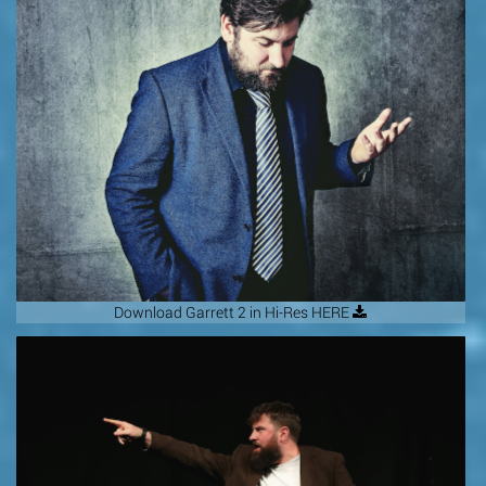
Download Garrett 2 in Hi-Res HERE