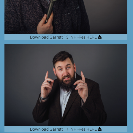
Download Garrett 13 in Hi-Res HERE
Download Garrett 17 in Hi-Res HERE