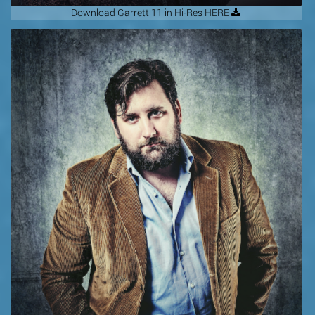
Download Garrett 11 in Hi-Res HERE