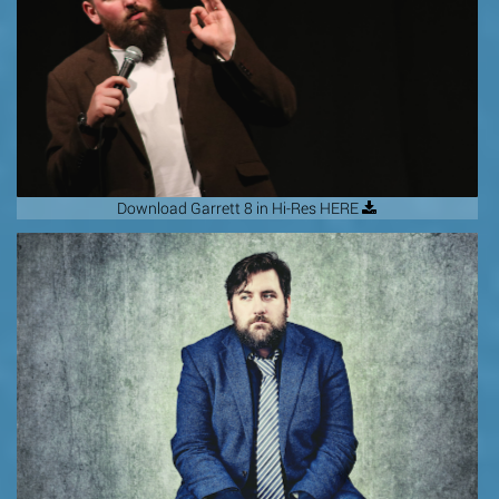
Download Garrett 8 in Hi-Res HERE