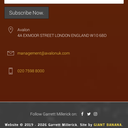
Avalon
4A EXMOOR STREET LONDON ENGLAND W10 6BD
management@avalonuk.com
020 7598 8000
Follow Garrett Millerick on:
Website © 2019 - 2026 Garrett Millerick. Site by
GIANT BANANA
.