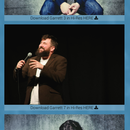
Download Garrett 3 in Hi-Res HERE
Download Garrett 7 in Hi-Res HERE