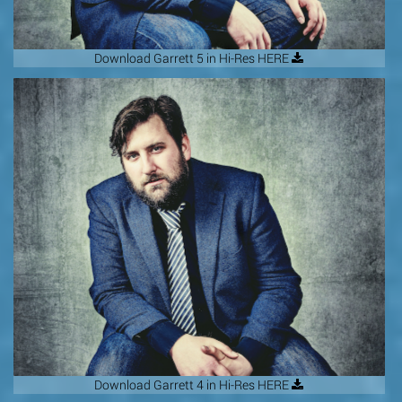
Download Garrett 5 in Hi-Res HERE
Download Garrett 4 in Hi-Res HERE