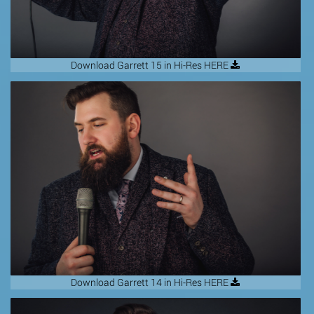
Download Garrett 15 in Hi-Res HERE
Download Garrett 14 in Hi-Res HERE