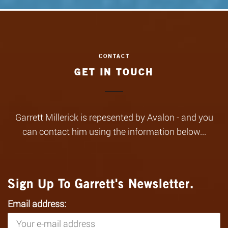
GET IN TOUCH
Garrett Millerick is repesented by Avalon - and you
can contact him using the information below...
Sign Up To Garrett's Newsletter.
Email address: