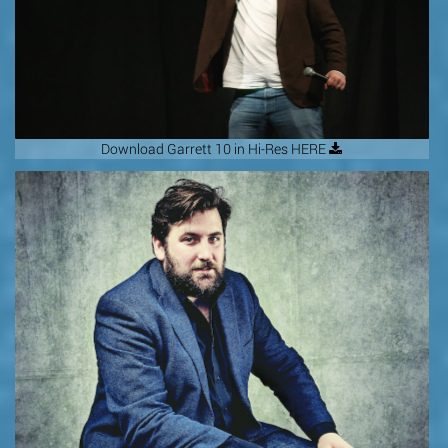
Download Garrett 10 in Hi-Res HERE