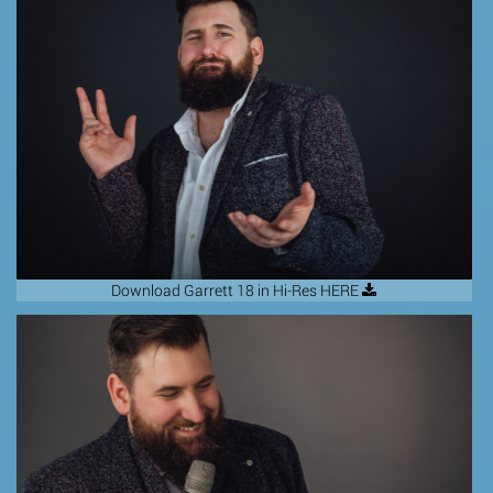
Download Garrett 18 in Hi-Res HERE