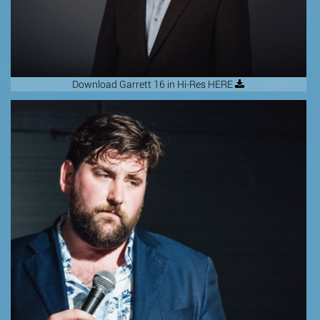
Download Garrett 16 in Hi-Res HERE