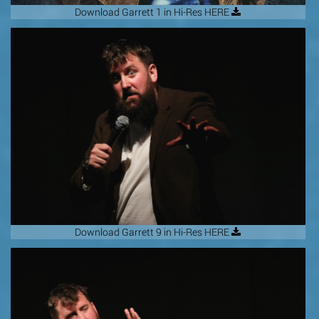
Download Garrett 1 in Hi-Res HERE
Download Garrett 9 in Hi-Res HERE