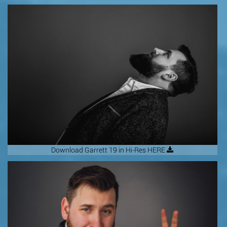
Download Garrett 19 in Hi-Res HERE