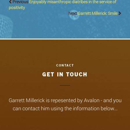
Previous
Enjoyably misanthropic diatribes in the service of
positivity
Next
Garrett Millerick: Smile
GET IN TOUCH
Garrett Millerick is repesented by Avalon - and you
can contact him using the information below...