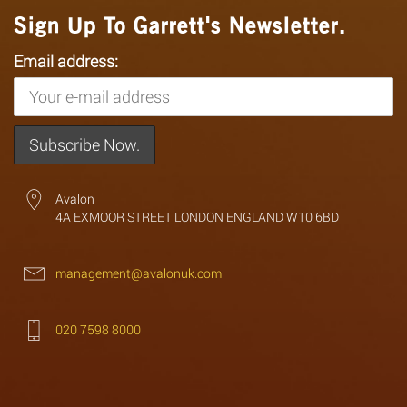
Sign Up To Garrett's Newsletter.
Email address:
Avalon
4A EXMOOR STREET LONDON ENGLAND W10 6BD
management@avalonuk.com
020 7598 8000