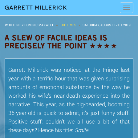
Garrett Millerick
Tog
navi
WRITTEN BY DOMINIC MAXWELL
THE TIMES
SATURDAY, AUGUST 17TH, 2019
A SLEW OF FACILE IDEAS IS
PRECISELY THE POINT ★★★★
Garrett Millerick was noticed at the Fringe last
year with a terrific hour that was given surprising
amounts of emotional substance by the way he
worked his wife’s near-death experience into the
narrative. This year, as the big-bearded, booming
36-year-old is quick to admit, it’s just funny stuff.
Positive stuff: couldn’t we all use a bit of that
these days? Hence his title:
Smile.