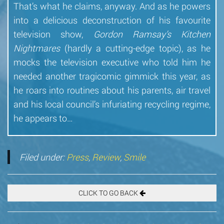
That’s what he claims, anyway. And as he powers
into a delicious deconstruction of his favourite
television show,
Gordon Ramsay’s Kitchen
Nightmares
(hardly a cutting-edge topic), as he
mocks the television executive who told him he
needed another tragicomic gimmick this year, as
he roars into routines about his parents, air travel
and his local council’s infuriating recycling regime,
he appears to…
Filed under:
Press
,
Review
,
Smile
CLICK TO GO BACK