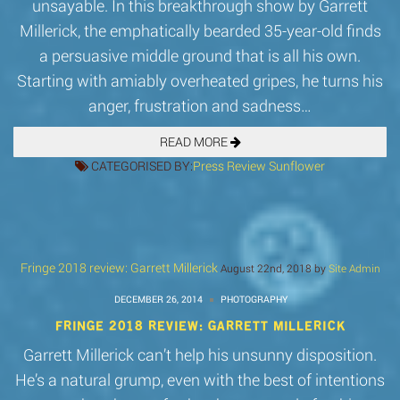
unsayable. In this breakthrough show by Garrett
Millerick, the emphatically bearded 35-year-old finds
a persuasive middle ground that is all his own.
Starting with amiably overheated gripes, he turns his
anger, frustration and sadness…
READ MORE
CATEGORISED BY:
Press
Review
Sunflower
Fringe 2018 review: Garrett Millerick
August 22nd, 2018 by
Site Admin
DECEMBER 26, 2014
PHOTOGRAPHY
FRINGE 2018 REVIEW: GARRETT MILLERICK
Garrett Millerick can’t help his unsunny disposition.
He’s a natural grump, even with the best of intentions