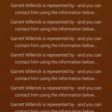
Garrett Millerick is repesented by - and you can
contact him using the information below...
Garrett Millerick is repesented by - and you can
contact him using the information below...
Garrett Millerick is repesented by - and you can
contact him using the information below...
Garrett Millerick is repesented by - and you can
contact him using the information below...
Garrett Millerick is repesented by - and you can
contact him using the information below...
Garrett Millerick is repesented by - and you can
contact him using the information below...
Garrett Millerick is repesented by - and you can
contact him using the information below...