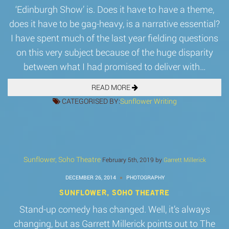
‘Edinburgh Show’ is. Does it have to have a theme,
does it have to be gag-heavy, is a narrative essential?
I have spent much of the last year fielding questions
on this very subject because of the huge disparity
between what I had promised to deliver with…
READ MORE
CATEGORISED BY:
Sunflower
Writing
Sunflower, Soho Theatre
February 5th, 2019 by
Garrett Millerick
DECEMBER 26, 2014
PHOTOGRAPHY
SUNFLOWER, SOHO THEATRE
Stand-up comedy has changed. Well, it’s always
changing, but as Garrett Millerick points out to The