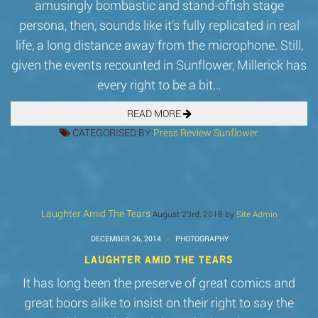
amusingly bombastic and stand-offish stage
persona, then, sounds like it’s fully replicated in real
life, a long distance away from the microphone. Still,
given the events recounted in Sunflower, Millerick has
every right to be a bit…
READ MORE
CATEGORISED BY:
Press
Review
Sunflower
Laughter Amid The Tears
August 23rd, 2018 by
Site Admin
DECEMBER 26, 2014
PHOTOGRAPHY
LAUGHTER AMID THE TEARS
It has long been the preserve of great comics and
great boors alike to insist on their right to say the