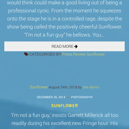
would think could make a good living out of being a
professional cynic. From the moment he squeezes
onto the stage he is in a controlled rage, despite the
show being called the positively cheerful Sunflower.
“I’m not a fun guy” he bellows. You…
READ MORE
CATEGORISED BY:
Press
Review
Sunflower
Sunflower
August 24th, 2018 by
Site Admin
DECEMBER 26, 2014
PHOTOGRAPHY
SUNFLOWER
‘I’m not a fun guy,’ insists Garrett Millerick all too
readily during his excellent new Fringe hour. His