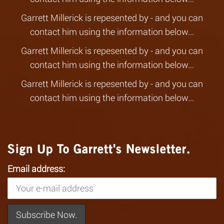
Garrett Millerick is repesented by - and you can
contact him using the information below...
Garrett Millerick is repesented by - and you can
contact him using the information below...
Garrett Millerick is repesented by - and you can
contact him using the information below...
Sign Up To Garrett's Newsletter.
Email address: