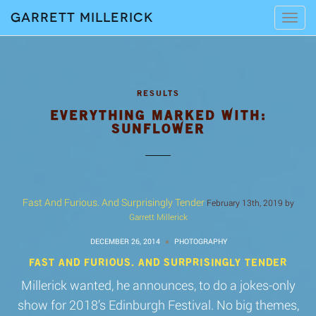
Garrett Millerick
Tog
navi
EVERYTHING MARKED WITH:
SUNFLOWER
Fast And Furious. And Surprisingly Tender
February 13th, 2019 by
Garrett Millerick
DECEMBER 26, 2014
PHOTOGRAPHY
FAST AND FURIOUS. AND SURPRISINGLY TENDER
Millerick wanted, he announces, to do a jokes-only
show for 2018’s Edinburgh Festival. No big themes,