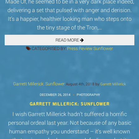
Made Of, he seemed to be in a very dark place indeed,
delivering a set that pulsed with anger and derision.
It’s a happier, healthier looking man who steps onto
the tiny stage of the Tron,…
READ MORE
CATEGORISED BY:
Press
Review
Sunflower
Garrett Millerick: Sunflower
August 4th, 2018 by
Garrett Millerick
DECEMBER 26, 2014
PHOTOGRAPHY
GARRETT MILLERICK: SUNFLOWER
I wish Garrett Millerick hadn’t suffered a horrific
personal ordeal last year. Not because of any basic
human empathy you understand – it’s well known