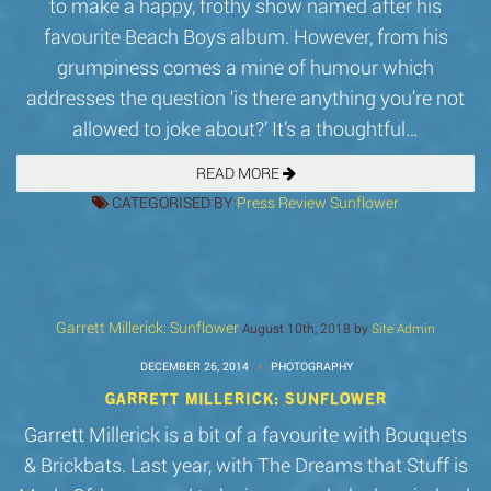
to make a happy, frothy show named after his
favourite Beach Boys album. However, from his
grumpiness comes a mine of humour which
addresses the question ‘is there anything you’re not
allowed to joke about?’ It’s a thoughtful…
READ MORE
CATEGORISED BY:
Press
Review
Sunflower
Garrett Millerick: Sunflower
August 10th, 2018 by
Site Admin
DECEMBER 26, 2014
PHOTOGRAPHY
GARRETT MILLERICK: SUNFLOWER
Garrett Millerick is a bit of a favourite with Bouquets
& Brickbats. Last year, with The Dreams that Stuff is