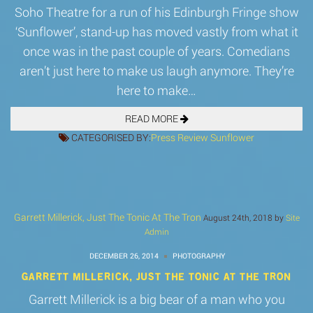
Soho Theatre for a run of his Edinburgh Fringe show
‘Sunflower’, stand-up has moved vastly from what it
once was in the past couple of years. Comedians
aren’t just here to make us laugh anymore. They’re
here to make…
READ MORE
CATEGORISED BY:
Press
Review
Sunflower
Garrett Millerick, Just The Tonic At The Tron
August 24th, 2018 by
Site
Admin
DECEMBER 26, 2014
PHOTOGRAPHY
GARRETT MILLERICK, JUST THE TONIC AT THE TRON
Garrett Millerick is a big bear of a man who you