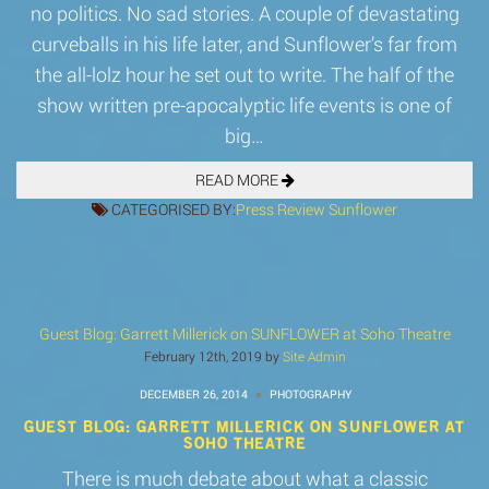
no politics. No sad stories. A couple of devastating
curveballs in his life later, and Sunflower’s far from
the all-lolz hour he set out to write. The half of the
show written pre-apocalyptic life events is one of
big…
READ MORE
CATEGORISED BY:
Press
Review
Sunflower
Guest Blog: Garrett Millerick on SUNFLOWER at Soho Theatre
February 12th, 2019 by
Site Admin
DECEMBER 26, 2014
PHOTOGRAPHY
GUEST BLOG: GARRETT MILLERICK ON SUNFLOWER AT
SOHO THEATRE
There is much debate about what a classic