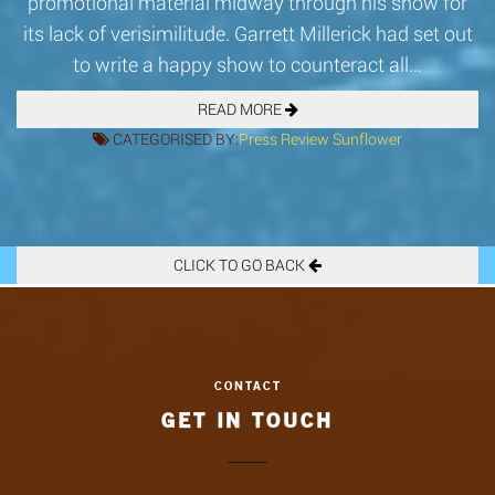
promotional material midway through his show for
its lack of verisimilitude. Garrett Millerick had set out
to write a happy show to counteract all…
READ MORE
CATEGORISED BY:
Press
Review
Sunflower
CLICK TO GO BACK
GET IN TOUCH