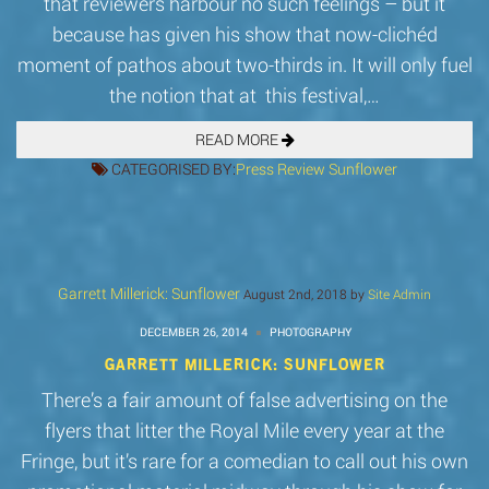
that reviewers harbour no such feelings – but it
because has given his show that now-clichéd
moment of pathos about two-thirds in. It will only fuel
the notion that at this festival,…
READ MORE
CATEGORISED BY:
Press
Review
Sunflower
Garrett Millerick: Sunflower
August 2nd, 2018 by
Site Admin
DECEMBER 26, 2014
PHOTOGRAPHY
GARRETT MILLERICK: SUNFLOWER
There’s a fair amount of false advertising on the
flyers that litter the Royal Mile every year at the
Fringe, but it’s rare for a comedian to call out his own