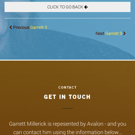
CLICK TO GO BACK
Previous
Garrett 3
Next
Garrett 9
GET IN TOUCH
Garrett Millerick is repesented by Avalon - and you
can contact him using the information below...