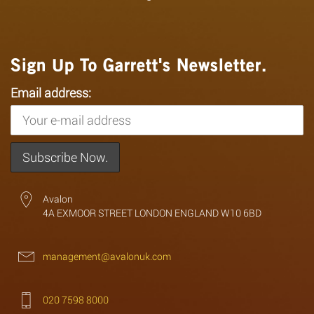
Sign Up To Garrett's Newsletter.
Email address:
Avalon
4A EXMOOR STREET LONDON ENGLAND W10 6BD
management@avalonuk.com
020 7598 8000