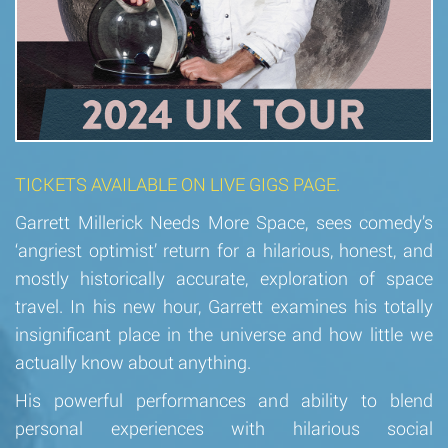
TICKETS AVAILABLE ON LIVE GIGS PAGE.
Garrett Millerick Needs More Space, sees comedy’s
‘angriest optimist’ return for a hilarious, honest, and
mostly historically accurate, exploration of space
travel. In his new hour, Garrett examines his totally
insignificant place in the universe and how little we
actually know about anything.
His powerful performances and ability to blend
personal experiences with hilarious social