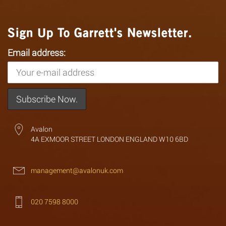
Sign Up To Garrett's Newsletter.
Email address:
Avalon
4A EXMOOR STREET LONDON ENGLAND W10 6BD
management@avalonuk.com
020 7598 8000