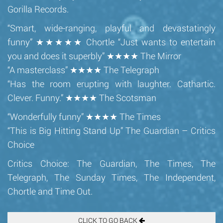
Gorilla Records.
“Smart, wide-ranging, playful and devastatingly
funny” ★★★★★ Chortle “Just wants to entertain
you and does it superbly” ★★★★ The Mirror
“A masterclass” ★★★★ The Telegraph
“Has the room erupting with laughter. Cathartic.
Clever. Funny.” ★★★★ The Scotsman
“Wonderfully funny” ★★★★ The Times
“This is Big Hitting Stand Up” The Guardian – Critics
Choice
Critics Choice: The Guardian, The Times, The
Telegraph, The Sunday Times, The Independent,
Chortle and Time Out.
CLICK TO GO BACK