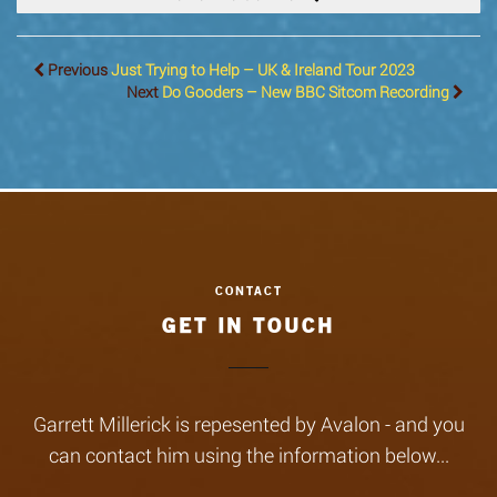
Previous
Just Trying to Help – UK & Ireland Tour 2023
Next
Do Gooders – New BBC Sitcom Recording
GET IN TOUCH
Garrett Millerick is repesented by Avalon - and you
can contact him using the information below...