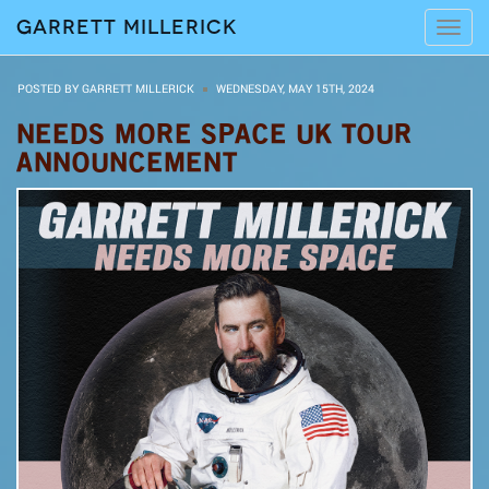
Garrett Millerick
Tog
navi
POSTED BY GARRETT MILLERICK
WEDNESDAY, MAY 15TH, 2024
NEEDS MORE SPACE UK TOUR
ANNOUNCEMENT