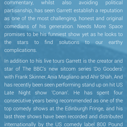
commentary, whilst also avoiding political
partisanship, has seen Garrett establish a reputation
as one of the most challenging, honest and original
comedians of his generation. Needs More Space
promises to be his funniest show yet as he looks to
the stars to find solutions to our earthy
complications.
In addition to his live tours Garrett is the creator and
star of The BBC’s new sitcom series ‘Do Gooders’
with Frank Skinner, Ania Magliano and Ahir Shah. And
has recently been seen performing stand up on hit US
Late Night show ‘Conan’. He has spent four
consecutive years being recommended as one of the
top comedy shows at the Edinburgh Fringe, and his
last three shows have been recorded and distributed
internationally by the US comedy label 800 Pound