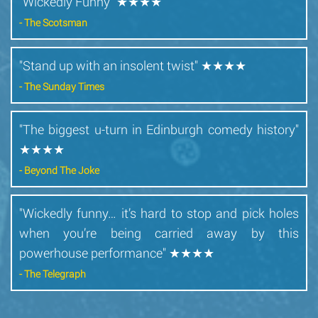
"Wickedly Funny" ★★★★
- The Scotsman
"Stand up with an insolent twist" ★★★★
- The Sunday Times
"The biggest u-turn in Edinburgh comedy history"
★★★★
- Beyond The Joke
"Wickedly funny… it’s hard to stop and pick holes
when you’re being carried away by this
powerhouse performance" ★★★★
- The Telegraph