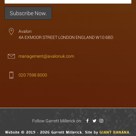
Avalon
4A EXMOOR STREET LONDON ENGLAND W10 6BD
management@avalonuk.com
020 7598 8000
Follow Garrett Millerick on:
Website © 2019 - 2026 Garrett Millerick. Site by
GIANT BANANA
.