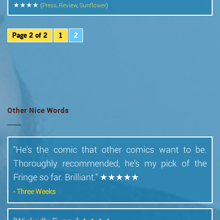
★★★★
(
Press
,
Review
,
Sunflower
)
Page 2 of 2
1
2
Other Nice Words
"He’s the comic that other comics want to be.
Thoroughly recommended, he’s my pick of the
Fringe so far. Brilliant." ★★★★★
- Three Weeks