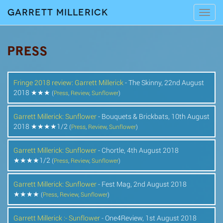
Garrett Millerick
Tog
navi
PRESS
Fringe 2018 review: Garrett Millerick
- The Skinny, 22nd August
2018 ★★★
(
Press
,
Review
,
Sunflower
)
Garrett Millerick: Sunflower
- Bouquets & Brickbats, 10th August
2018 ★★★★1/2
(
Press
,
Review
,
Sunflower
)
Garrett Millerick: Sunflower
- Chortle, 4th August 2018
★★★★1/2
(
Press
,
Review
,
Sunflower
)
Garrett Millerick: Sunflower
- Fest Mag, 2nd August 2018
★★★★
(
Press
,
Review
,
Sunflower
)
Garrett Millerick :- Sunflower
- One4Review, 1st August 2018