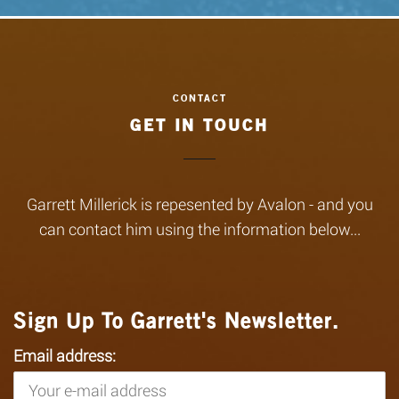
GET IN TOUCH
Garrett Millerick is repesented by Avalon - and you
can contact him using the information below...
Sign Up To Garrett's Newsletter.
Email address: